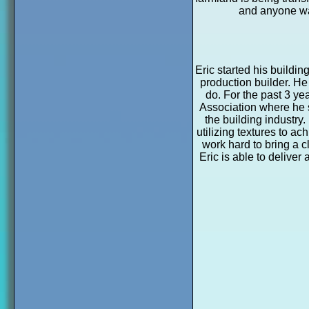
and anyone wan
Eric started his buildi
production builder. He
do. For the past 3 ye
Association where he s
the building industry.
utilizing textures to a
work hard to bring a c
Eric is able to deliver