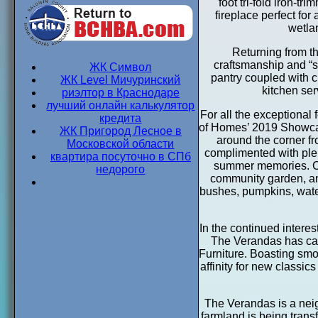
foot tri-fold iron-t
fireplace perfect fo
wetla
Returning from th
craftsmanship and “s
ЖК Символ
pantry coupled with 
ЖК Level Мичуринский
kitchen ser
риэлтор в Краснодаре
лучший онлайн калькулятор
For all the exceptiona
кредита
of Homes’ 2019 Showcas
ЖК Пригород Лесное в
around the corner fr
Московской области
complimented with plent
квартира посуточно в СПб
summer memories. Co
недорого
community garden, an 
bushes, pumpkins, water
In the continued intere
The Verandas has call
Furniture. Boasting smoo
affinity for new classic
The Verandas is a nei
farmland is being transf