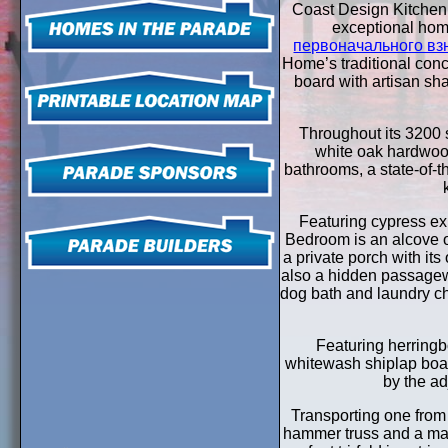
Coast Design Kitchen 
exceptional ho
первоначального вз
Home’s traditional conc
board with artisan sh
Throughout its 3200 sq
white oak hardwood
bathrooms, a state-of-t
Featuring cypress ex
Bedroom is an alcove o
a private porch with it
also a hidden passagewa
dog bath and laundry c
Featuring herringb
whitewash shiplap boas
by the ad
Transporting one from
hammer truss and a mass