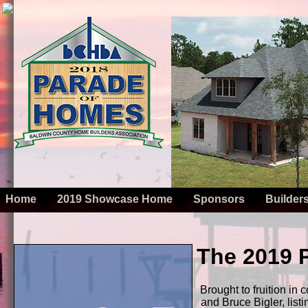
Home
2019 Showcase Home
Sponsors
Builder
The 2019
Brought to fruition i
and Bruce Bigler, list